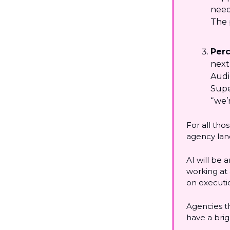
need
The 
Perc
next
Audi
Super
“we’
For all tho
agency lan
AI will be 
working at
on executio
Agencies t
have a brig