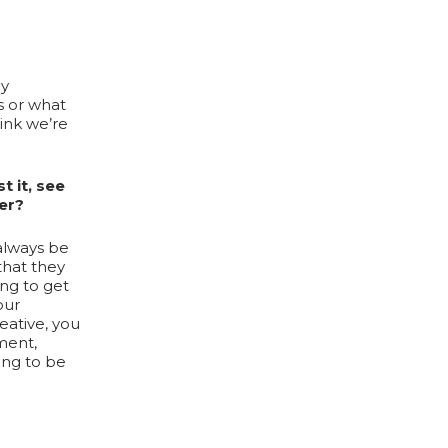
ly
s or what
hink we’re
t it, see
er?
 always be
that they
ing to get
our
eative, you
ment,
oing to be