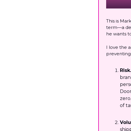
This is Mar
term—a dest
he wants t
I love the 
preventing 
Risk
bran
pers
Door
zero
of t
Vol
ship