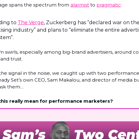
age spans the spectrum from
alarmist
to
pragmatic
:
ding to
The Verge
, Zuckerberg has “declared war on the
ising industry” and plans to “eliminate the entire adverti
stem”.
sm swirls, especially among big-brand advertisers, around co
and trust.
 the signal in the noise, we caught up with two performanc
ady Set’s own CEO, Sam Makalou, and director of media b
ask them…
his really mean for performance marketers?