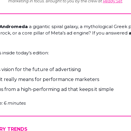
marketing in focus. Brought to you by the crew at
Ready Set
.
Andromeda
a gigantic spiral galaxy, a mythological Greek 
rock, or a core pillar of Meta’s ad engine? If you answered
a
 inside today’s edition:
 vision for the future of advertising
it really means for performance marketers
s from a high-performing ad that keeps it simple
: 6 minutes
RY TRENDS