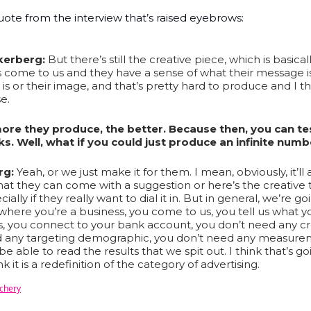
uote from the interview that’s raised eyebrows:
kerberg:
But there’s still the creative piece, which is basical
 come to us and they have a sense of what their message i
 is or their image, and that’s pretty hard to produce and I t
e.
ore they produce, the better. Because then, you can tes
s. Well, what if you could just produce an infinite numb
rg:
Yeah, or we just make it for them. I mean, obviously, it’ll
hat they can come with a suggestion or here’s the creative 
ially if they really want to dial it in. But in general, we’re go
 where you’re a business, you come to us, you tell us what y
is, you connect to your bank account, you don’t need any cr
d any targeting demographic, you don’t need any measure
e able to read the results that we spit out. I think that’s g
nk it is a redefinition of the category of advertising.
echery