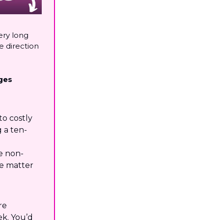
ery long
e direction
ges
to costly
 a ten-
e non-
le matter
re
k. You’d