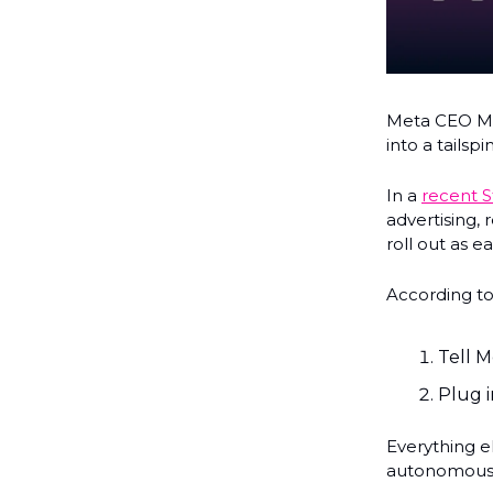
Meta CEO Ma
into a tailspin
In a
recent S
advertising, 
roll out as ea
According to
Tell M
Plug i
Everything e
autonomousl