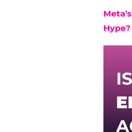
Meta’s
Hype?