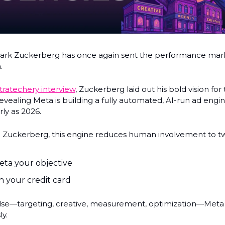
rk Zuckerberg has once again sent the performance mark
.
tratechery interview
, Zuckerberg laid out his bold vision for
revealing Meta is building a fully automated, AI-run ad engi
rly as 2026.
 Zuckerberg, this engine reduces human involvement to tw
eta your objective
n your credit card
lse—targeting, creative, measurement, optimization—Meta 
y.