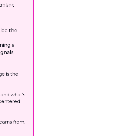
stakes.
l be the
nning a
ignals
e is the
s and what’s
 centered
learns from,