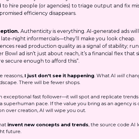
 to hire people (or agencies) to triage output and fix mi
promised efficiency disappears.
eption.
Authenticity is everything. AI-generated ads wil
 late-night informercials—they’ll make you look cheap.
ences read production quality as a signal of stability; ru
 Bowl ad isn’t just about reach, it’s a financial flex that s
re secure enough to afford this”.
se reasons,
I just don't see it happening
. What AI
will
chang
dscape. There will be fewer shops.
an exceptional fast follower—it will spot and replicate trend
 a superhuman pace. If the value you bring as an agency is
n over creation, AI will wipe you out.
hat
invent new concepts and trends
, the source code AI 
ht future.