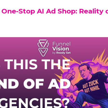
 One-Stop AI Ad Shop: Reality 