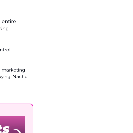
 entire
sing
ntrol,
e marketing
uying, Nacho