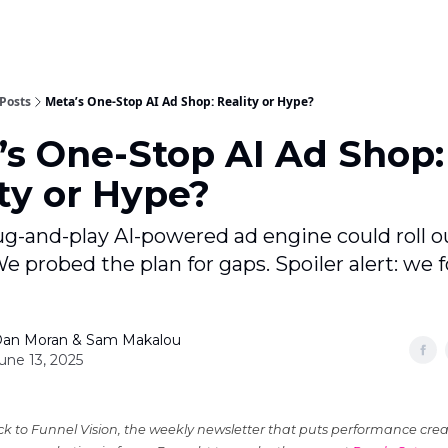
Posts
Meta’s One-Stop AI Ad Shop: Reality or Hype?
’s One-Stop AI Ad Shop:
ty or Hype?
ug-and-play AI-powered ad engine could roll o
We probed the plan for gaps. Spoiler alert: we 
an Moran & Sam Makalou
une 13, 2025
 to Funnel Vision, the weekly newsletter that puts performance crea