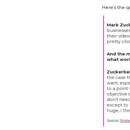
Here’s the q
Mark Zuc
businesses
their video
pretty clos
And the m
what work
Zuckerbe
the case t
want, espec
to a point
objective 
don’t nee
except to b
huge, I thi
Source:
Strat