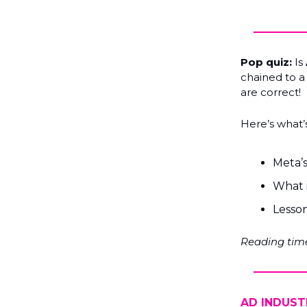
Pop quiz:
Is
chained to a 
are correct!
Here’s what’s
Meta’s
What 
Lesson
Reading time
AD INDUST