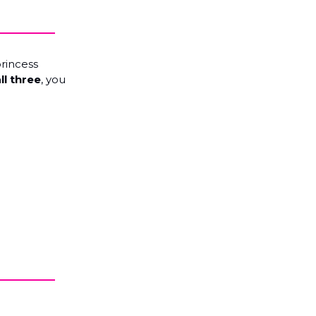
princess
ll three
, you