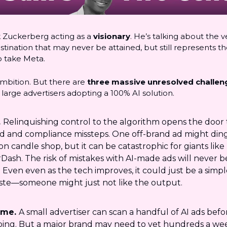
k Zuckerberg acting as a
visionary
. He’s talking about the v
ination that may never be attained, but still represents th
o take Meta.
ambition. But there are
three massive unresolved challen
large advertisers adopting a 100% AI solution.
.
Relinquishing control to the algorithm opens the door 
d and compliance missteps. One off-brand ad might ding
on candle shop, but it can be catastrophic for giants like
Dash. The risk of mistakes with AI-made ads will never b
. Even even as the tech improves, it could just be a simp
aste—someone might just not like the output.
ume.
A small advertiser can scan a handful of AI ads befo
ping. But a major brand may need to vet hundreds a wee