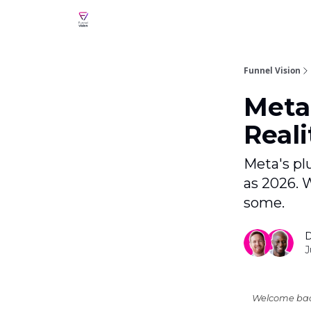
Funnel Vision
Meta
Reali
Meta's pl
as 2026. 
some.
D
J
Welcome back