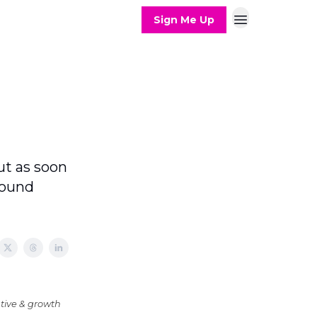
Sign Me Up
ut as soon
found
tive & growth