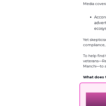
Media cover
Accor
advert
ecosy
Yet skeptici
compliance, 
To help find
veterans—Re
Manchi—to 
What does t