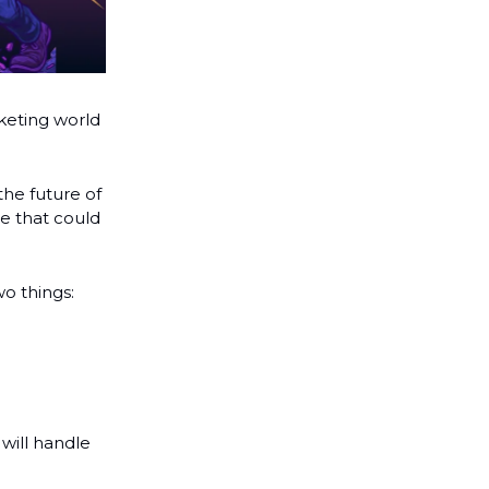
eting world
 the future of
ne that could
o things:
will handle