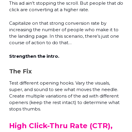
This ad ain’t stopping the scroll. But people that
do
click are converting at a higher rate.
Capitalize on that strong conversion rate by
increasing the number of people who make it to
the landing page. In this scenario, there’s just one
course of action to do that…
Strengthen the intro.
The Fix
Test different opening hooks. Vary the visuals,
super, and sound to see what moves the needle.
Create multiple variations of the ad with different
openers (keep the rest intact) to determine what
stops thumbs.
High Click-Thru Rate (CTR),