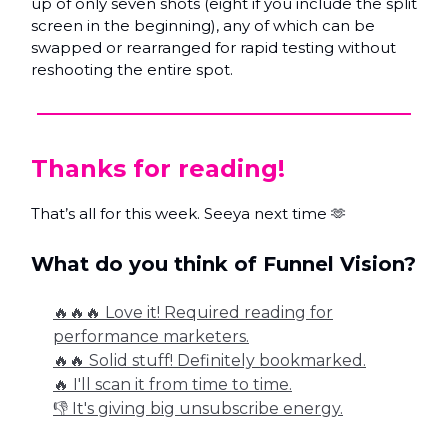
up of only seven shots (eight if you include the split
screen in the beginning), any of which can be
swapped or rearranged for rapid testing without
reshooting the entire spot.
Thanks for reading!
That’s all for this week. Seeya next time 🫶
What do you think of Funnel Vision?
🔥🔥🔥 Love it! Required reading for
performance marketers.
🔥🔥 Solid stuff! Definitely bookmarked.
🔥 I'll scan it from time to time.
👎 It's giving big unsubscribe energy.