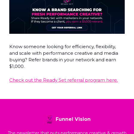
Know someone looking for efficiency, flexibility,
and scale with performance creative and media
buying? Refer brands in your network and earn
$1,000.
Check out the Ready Set referral program here.
Funnel Vision
The newsletter that puts performance creative & growth