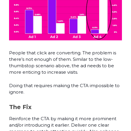
People that click are converting. The problem is
there’s not enough of them. Similar to the low-
thumbstop scenario above, the ad needs to be
more enticing to increase visits.
Doing that requires making the CTA impossible to
ignore.
The Fix
Reinforce the CTA by making it more prominent
and/or introducing it earlier. Deliver one clear