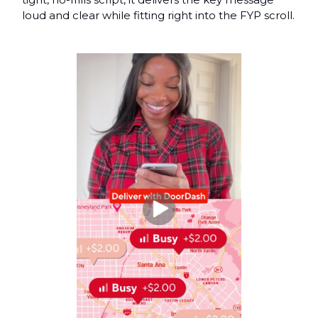
loud and clear while fitting right into the FYP scroll.