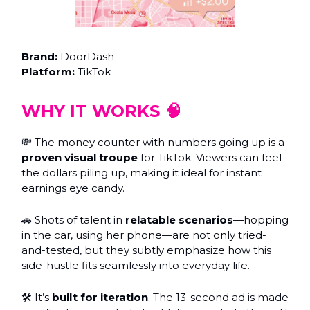
Brand:
DoorDash
Platform:
TikTok
WHY IT WORKS 🧠
💸 The money counter with numbers going up is a
proven visual troupe
for TikTok. Viewers can feel
the dollars piling up, making it ideal for instant
earnings eye candy.
🚗 Shots of talent in
relatable scenarios
—hopping
in the car, using her phone—are not only tried-
and-tested, but they subtly emphasize how this
side-hustle fits seamlessly into everyday life.
🛠 It’s
built for iteration
. The 13-second ad is made