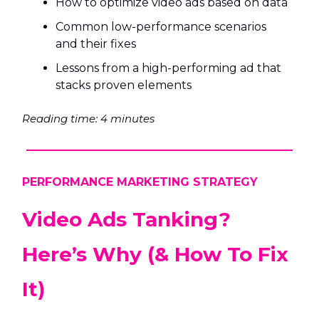
How to optimize video ads based on data
Common low-performance scenarios
and their fixes
Lessons from a high-performing ad that
stacks proven elements
Reading time: 4 minutes
PERFORMANCE MARKETING STRATEGY
Video Ads Tanking?
Here’s Why (& How To Fix
It)