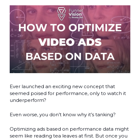
Ever launched an exciting new concept that
seemed poised for performance, only to watch it
underperform?
Even worse, you don’t know why it’s tanking?
Optimizing ads based on performance data might
seem like reading tea leaves at first. But once you