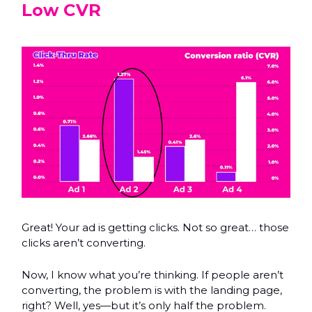
Low CVR
Great! Your ad is getting clicks. Not so great… those
clicks aren’t converting.
Now, I know what you’re thinking. If people aren’t
converting, the problem is with the landing page,
right? Well, yes—but it’s only half the problem.