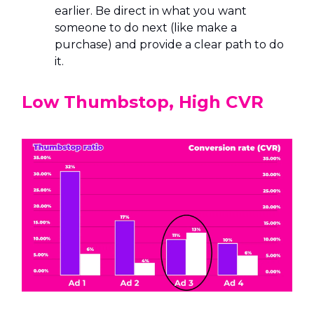
earlier. Be direct in what you want
someone to do next (like make a
purchase) and provide a clear path to do
it.
Low Thumbstop, High CVR