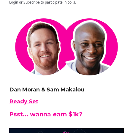
Login
or
Subscribe
to participate in polls.
Dan Moran & Sam Makalou
Ready Set
Psst... wanna earn $1k?