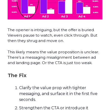
The opener is intriguing, but the offer is buried.
Viewers pause to watch, even click through. But
then they shrug and move on.
This likely means the value proposition is unclear.
There’s a messaging misalignment between ad
and landing page. Or the CTA is just too weak.
The Fix
Clarify the value prop with tighter
messaging, and surface it in the first five
seconds.
Strengthen the CTA or introduce it