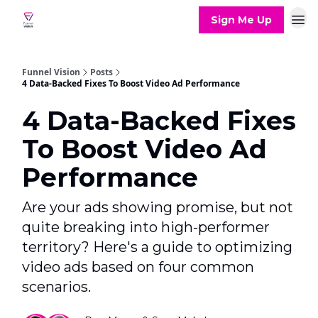
Sign Me Up
Funnel Vision
Posts
4 Data-Backed Fixes To Boost Video Ad Performance
4 Data-Backed Fixes
To Boost Video Ad
Performance
Are your ads showing promise, but not
quite breaking into high-performer
territory? Here's a guide to optimizing
video ads based on four common
scenarios.