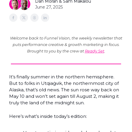
Dan Moran & Sam Makalou
June 27, 2025
Welcome back to Funnel Vision, the weekly newsletter that
puts performance creative & growth marketing in focus.
Brought to you by the crew at
Ready Set
.
It’s finally summer in the northern hemisphere.
But to folks in Utqiaġvik, the northernmost city of
Alaska, that’s old news. The sun rose way back on
May 10 and won’t set again till August 2, making it
truly the land of the midnight sun.
Here’s what’s inside today’s edition: