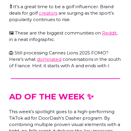
🏌️ It’s a great time to be a golf influencer. Brand
deals for golf
creators
are surging as the sport’s
popularity continues to rise.
🖼️ These are the biggest communities on
Reddit
,
in a neat infographic.
🦁 Still processing Cannes Lions 2025 FOMO?
Here’s what
dominated
conversations in the south
of France. Hint: it starts with A and ends with I.
AD OF THE WEEK ✨
This week’s spotlight goes to a high-performing
TikTok ad for DoorDash’s Dasher program. By
combining multiple proven visual elements with a
tight, no-frills script, it delivers the key message