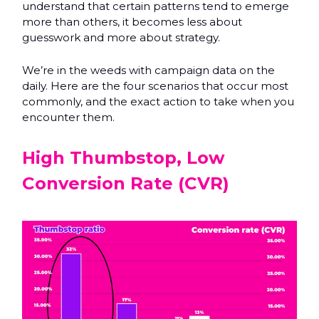
understand that certain patterns tend to emerge
more than others, it becomes less about
guesswork and more about strategy.
We’re in the weeds with campaign data on the
daily. Here are the four scenarios that occur most
commonly, and the exact action to take when you
encounter them.
High Thumbstop, Low
Conversion Rate (CVR)