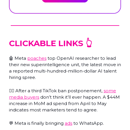
CLICKABLE LINKS 👆️
🤖 Meta
poaches
top OpenAI researcher to lead
their new superintelligence unit, the latest move in
a reported multi-hundred-million-dollar AI talent
hiring spree.
🤷‍♂️ After a third TikTok ban postponement,
some
media buyers
don’t think it’ll ever happen. A $44M
increase in MoM ad spend from April to May
indicates most marketers tend to agree.
💬 Meta is finally bringing
ads
to WhatsApp.