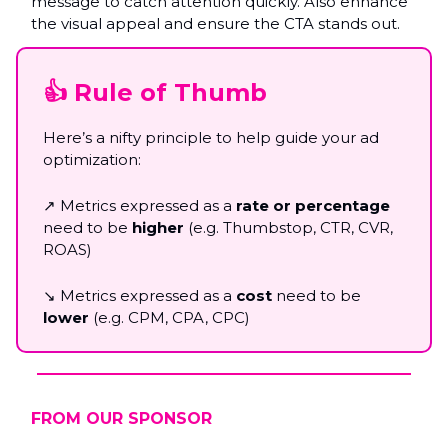
message to catch attention quickly. Also enhance
the visual appeal and ensure the CTA stands out.
👍 Rule of Thumb
Here’s a nifty principle to help guide your ad
optimization:
↗️ Metrics expressed as a
rate or percentage
need to be
higher
(e.g. Thumbstop, CTR, CVR,
ROAS)
↘️ Metrics expressed as a
cost
need to be
lower
(e.g. CPM, CPA, CPC)
FROM OUR SPONSOR