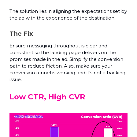
The solution lies in aligning the expectations set by
the ad with the experience of the destination.
The Fix
Ensure messaging throughout is clear and
consistent so the landing page delivers on the
promises made in the ad. Simplify the conversion
path to reduce friction. Also, make sure your
conversion funnel is working and it’s not a tracking
issue.
Low CTR, High CVR